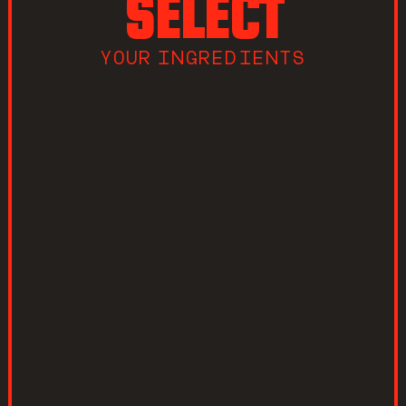
SELECT
YOUR INGREDIENTS