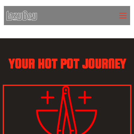
YOUR HOT POT JOURNEY